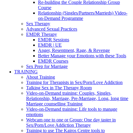
Re-building the Couple Relationship Group
Course
Relationship (Singles/Partners/Marrieds) Video-
on-Demand Programme
Sex Therapy
Advanced Sexual Practices
EMDR Therapy
EMDR Sessions
EMDR | UE
Anger, Resentment, Rage, & Revenge
Better Manage your Emotions with these Tools
EMDR Courses
Sex Prep for Marriage
TRAINING
About Training
Training for Therapists in Sex/Porn/Love Addiction
Talking Sex in The Therapy Room
Video-on-Demand training: Couples, Singles,
Relationship, Marriage, Pre-Marriage, Long, long time
Marriage counselling Training
Video-on-Demand training: Life tools to manage
emotions
Webcam one to one or Group: One day taster in
Sex/Porn/Love Addiction Therapy
Training to use The Kairos Centre tools to