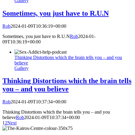
Gallery
Sometimes, you just have to R.U.N
Rob
2024-01-09T10:36:19+00:00
Sometimes, you just have to R.U.N
Rob
2024-01-
09T10:36:19+00:00
Thinking Distortions which the brain tells you – and you
believe
Gallery
Thinking Distortions which the brain tells
you – and you believe
Rob
2024-01-09T10:37:34+00:00
Thinking Distortions which the brain tells you – and you
believe
Rob
2024-01-09T10:37:34+00:00
1
2
Next