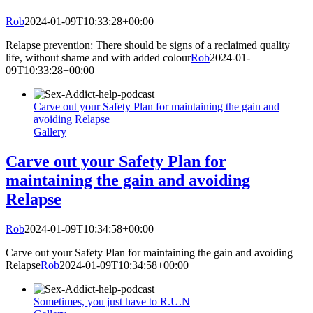
Rob
2024-01-09T10:33:28+00:00
Relapse prevention: There should be signs of a reclaimed quality
life, without shame and with added colour
Rob
2024-01-
09T10:33:28+00:00
Carve out your Safety Plan for maintaining the gain and
avoiding Relapse
Gallery
Carve out your Safety Plan for
maintaining the gain and avoiding
Relapse
Rob
2024-01-09T10:34:58+00:00
Carve out your Safety Plan for maintaining the gain and avoiding
Relapse
Rob
2024-01-09T10:34:58+00:00
Sometimes, you just have to R.U.N