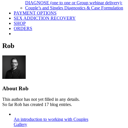
DIAGNOSE (one to one or Group webinar delivery):
Couple’s and Singles Diagnostics & Case Formulation
PAYMENT OPTIONS
SEX ADDICTION RECOVERY
SHOP
ORDERS
Rob
About
Rob
This author has not yet filled in any details.
So far Rob has created 17 blog entries.
An introduction to working with Couples
Gallery