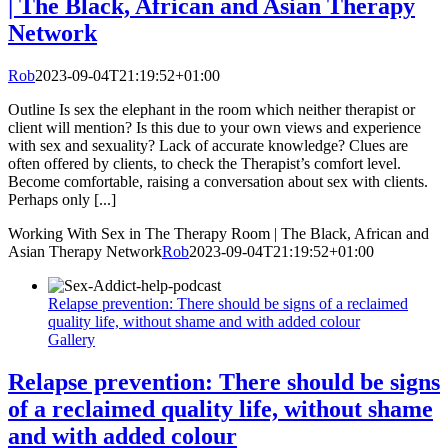
| The Black, African and Asian Therapy
Network
Rob
2023-09-04T21:19:52+01:00
Outline Is sex the elephant in the room which neither therapist or
client will mention? Is this due to your own views and experience
with sex and sexuality? Lack of accurate knowledge? Clues are
often offered by clients, to check the Therapist’s comfort level.
Become comfortable, raising a conversation about sex with clients.
Perhaps only [...]
Working With Sex in The Therapy Room | The Black, African and
Asian Therapy Network
Rob
2023-09-04T21:19:52+01:00
Relapse prevention: There should be signs of a reclaimed
quality life, without shame and with added colour
Gallery
Relapse prevention: There should be signs
of a reclaimed quality life, without shame
and with added colour