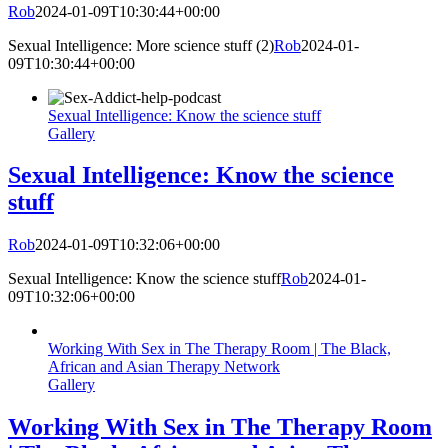
Rob
2024-01-09T10:30:44+00:00
Sexual Intelligence: More science stuff (2)
Rob
2024-01-
09T10:30:44+00:00
Sexual Intelligence: Know the science stuff
Gallery
Sexual Intelligence: Know the science
stuff
Rob
2024-01-09T10:32:06+00:00
Sexual Intelligence: Know the science stuff
Rob
2024-01-
09T10:32:06+00:00
Working With Sex in The Therapy Room | The Black,
African and Asian Therapy Network
Gallery
Working With Sex in The Therapy Room