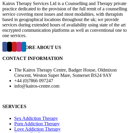
Kairos Therapy Services Ltd is a Counselling and Therapy private
practice dedicated to the provision of the full remit of a counselling
service covering most issues and most modalities, with therapists
based in geographical locations throughout the uk; we provide
services during extended hours of availability using state of the art
encrypted communication platforms as well as conventional one to
one services.
LEARN MORE ABOUT US
CONTACT INFORMATION
The Kairos Therapy Centre, Badger House, Oldmixon
Crescent, Weston Super Mare, Somerset BS24 9AY
+44 (0)7866 097247
info@kairos-centre.com
SERVICES
Sex Addiction Therapy
Porn Addiction Therapy
Love Addiction Therapy