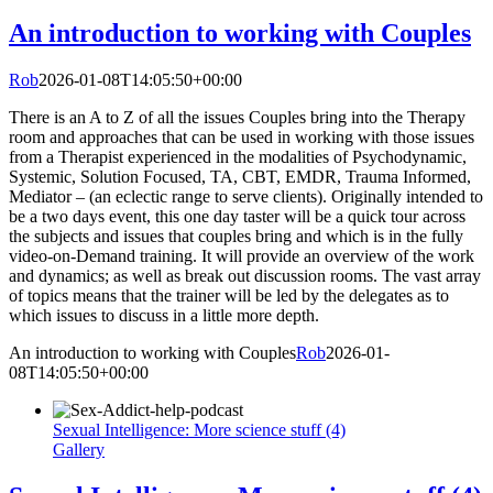
An introduction to working with Couples
Rob
2026-01-08T14:05:50+00:00
There is an A to Z of all the issues Couples bring into the Therapy
room and approaches that can be used in working with those issues
from a Therapist experienced in the modalities of Psychodynamic,
Systemic, Solution Focused, TA, CBT, EMDR, Trauma Informed,
Mediator – (an eclectic range to serve clients). Originally intended to
be a two days event, this one day taster will be a quick tour across
the subjects and issues that couples bring and which is in the fully
video-on-Demand training. It will provide an overview of the work
and dynamics; as well as break out discussion rooms. The vast array
of topics means that the trainer will be led by the delegates as to
which issues to discuss in a little more depth.
An introduction to working with Couples
Rob
2026-01-
08T14:05:50+00:00
Sexual Intelligence: More science stuff (4)
Gallery