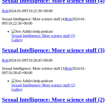
Sexual Intelligence: More science stuff (4)
Rob
2024-01-09T10:22:36+00:00
Sexual Intelligence: More science stuff (4)
Rob
2024-01-
09T10:22:36+00:00
Sexual Intelligence: More science stuff (3)
Gallery
Sexual Intelligence: More science stuff (3)
Rob
2024-01-09T10:28:45+00:00
Sexual Intelligence: More science stuff (3)
Rob
2024-01-
09T10:28:45+00:00
Sexual Intelligence: More science stuff (2)
Gallery
Sexual Intelligence: More science stuff (2)