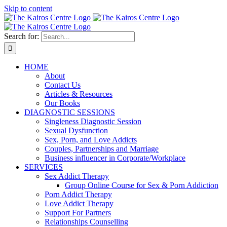
Skip to content
Search for:
HOME
About
Contact Us
Articles & Resources
Our Books
DIAGNOSTIC SESSIONS
Singleness Diagnostic Session
Sexual Dysfunction
Sex, Porn, and Love Addicts
Couples, Partnerships and Marriage
Business influencer in Corporate/Workplace
SERVICES
Sex Addict Therapy
Group Online Course for Sex & Porn Addiction
Porn Addict Therapy
Love Addict Therapy
Support For Partners
Relationships Counselling